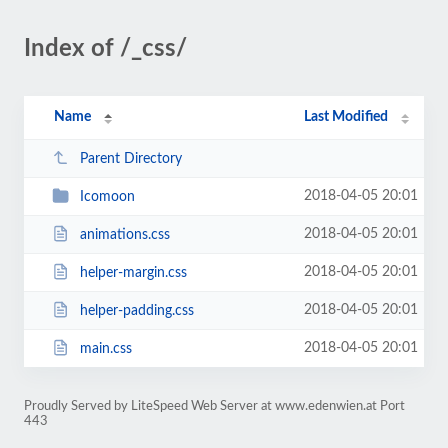
Index of /_css/
Name
Last Modified
Parent Directory
2018-04-05 20:01
Icomoon
2018-04-05 20:01
animations.css
2018-04-05 20:01
helper-margin.css
2018-04-05 20:01
helper-padding.css
2018-04-05 20:01
main.css
Proudly Served by LiteSpeed Web Server at www.edenwien.at Port
443